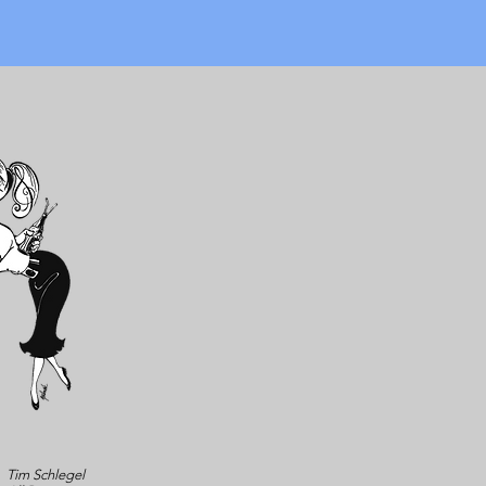
Tim Schlegel