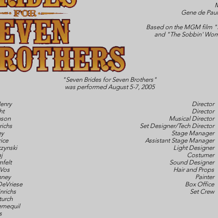
M
Gene de Paul
Based on the MGM film "S
and "The Sobbin' Wom
"Seven Brides for Seven Brothers"
was performed August 5-7, 2005
enry
Director
ht
Director
nson
Musical Director
richs
Set Designer/Tech Director
ey
Stage Manager
ice
Assistant Stage Manager
zynski
Light Designer
j
Costumer
felt
Sound Designer
Vos
Hair and Props
nney
Painter
DeVriese
Box Office
nrichs
Set Crew
turch
emequil
s