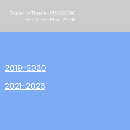
Director of Theatre - 815.622.3542
Box Office - 815.622.3248
2019-2020
2021-2023