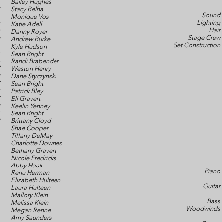
r
Bailey Hughes
y
Stacy Belha
o
Sound
Monique Vos
n
Lighting
Katie Adell
n
Hair
Danny Royer
e
Stage Crew
Andrew Burke
s
Set Construction
Kyle Hudson
p
Sean Bright
t
Randi Brabender
t
Weston Henry
e
Dane Styczynski
r
Sean Bright
n
Patrick Bley
k
Eli Gravert
e
Keelin Yenney
b
Sean Bright
e
Brittany Cloyd
Shae Cooper
Tiffany DeMay
Charlotte Downes
Bethany Gravert
Nicole Fredricks
Abby Haak
Piano
Renu Herman
Elizabeth Hulteen
Guitar
Laura Hulteen
Mallory Klein
Bass
Melissa Klein
Woodwinds
Megan Renne
Amy Saunders