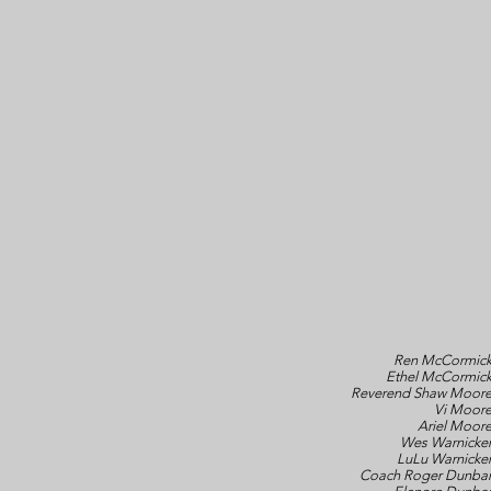
Ren McCormic
Ethel McCormic
Reverend Shaw Moor
Vi Moor
Ariel Moor
Wes Warnicke
LuLu Warnicke
Coach Roger Dunba