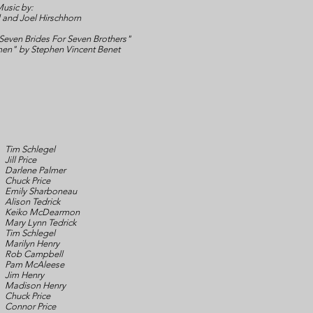
usic by:
 and Joel Hirschhorn
even Brides For Seven Brothers"
en" by Stephen Vincent Benet
Tim Schlegel
Jill Price
Darlene Palmer
Chuck Price
Emily Sharboneau
Alison Tedrick
Keiko McDearmon
Mary Lynn Tedrick
Tim Schlegel
Marilyn Henry
Rob Campbell
Pam McAleese
Jim Henry
Madison Henry
Chuck Price
Connor Price