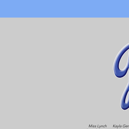
Miss Lynch
Kayla Ger