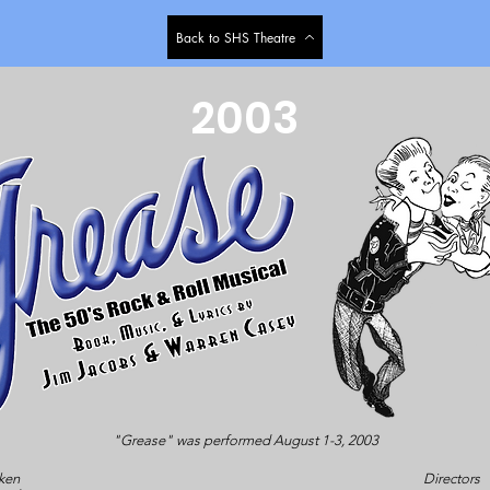
Back to SHS Theatre
2003
"Grease" was performed August 1-3, 2003
ken
Directors