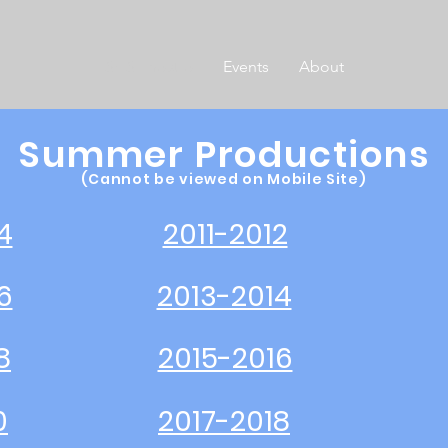
SHS Theatre
Events
About
Summer Productions
(Cannot be viewed on Mobile Site)
4
2011-2012
6
2013-2014
8
2015-2016
0
2017-2018