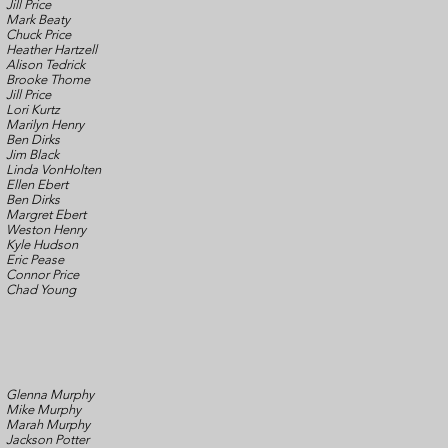
Jill Price
Mark Beaty
Chuck Price
Heather Hartzell
Alison Tedrick
Brooke Thome
Jill Price
Lori Kurtz
Marilyn Henry
Ben Dirks
Jim Black
Linda VonHolten
Ellen Ebert
Ben Dirks
Margret Ebert
Weston Henry
Kyle Hudson
Eric Pease
Connor Price
Chad Young
Glenna Murphy
Mike Murphy
Marah Murphy
Jackson Potter