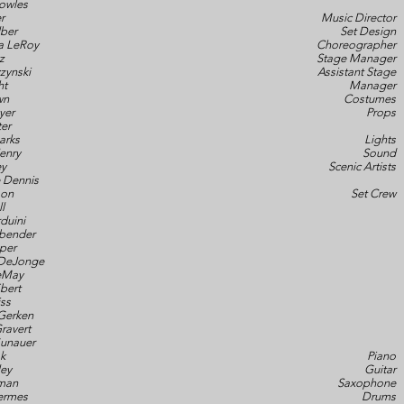
owles
r
Music Director
ber
Set Design
a LeRoy
Choreographer
z
Stage Manager
zynski
Assistant Stage
ht
Manager
wn
Costumes
yer
Props
ter
arks
Lights
enry
Sound
ey
Scenic Artists
 Dennis
son
Set Crew
l
duini
abender
per
DeJonge
DeMay
bert
ss
Gerken
ravert
Gunauer
k
Piano
ley
Guitar
man
Saxophone
ermes
Drums