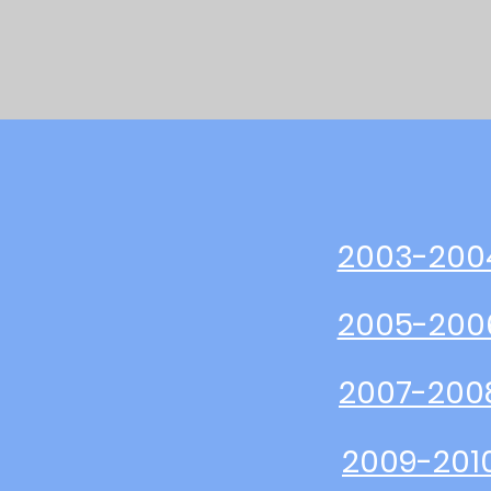
2003-200
2005-200
2007-200
2009-201