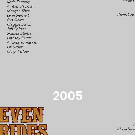
Drums
Katie Searing
Amber Shipman
Morgan Shirk
Thank You
Lynn Siemert
Eva Sierra
Maggie Slavin
Jeff Spitzer
Shanea Sterba
Lindsey Sturch
Andrea Tomasino
Liz Urban
Mary Wolber
2005
L
Al Kasha 