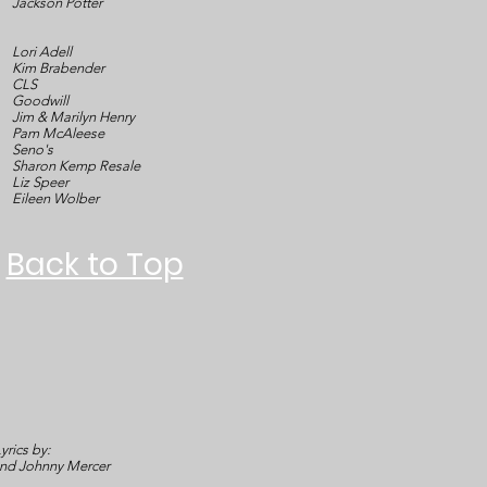
Jackson Potter
Lori Adell
Kim Brabender
CLS
Goodwill
Jim & Marilyn Henry
Pam McAleese
Seno's
Sharon Kemp Resale
Liz Speer
Eileen Wolber
Back to Top
yrics by:
and Johnny Mercer