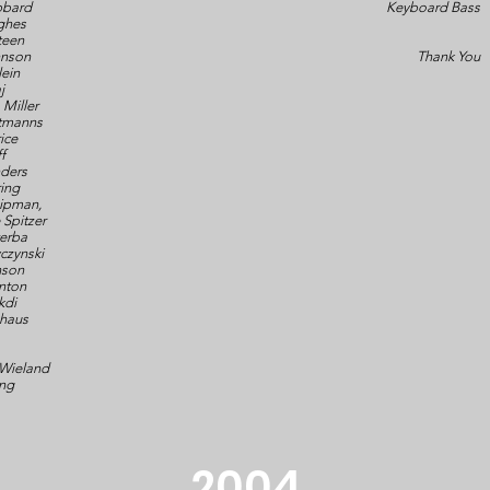
bbard
Keyboard Bass
ghes
teen
hnson
Thank You
lein
j
Miller
ltmanns
ice
ff
ders
ring
ipman,
 Spitzer
erba
yczynski
nson
anton
kdi
ghaus
 Wieland
ng
2004