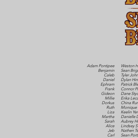
Adam Pontipee
Weston H
Benjamin
Sean Brig
Caleb
Tyler Joh
Daniel
Dylan Hin
Ephram
Patrick Bl
Frank
Connor Pr
Gideon
Dane Styc
Millie
Erika Leca
Dorkus
China Rum
Ruth
Monique 
Liza
Keelin Ye
Martha
Danielle 
Sarah
Aubrey Hi
Alice
Lindsey S
Jeb
Nathen T
Carl
Sean Port