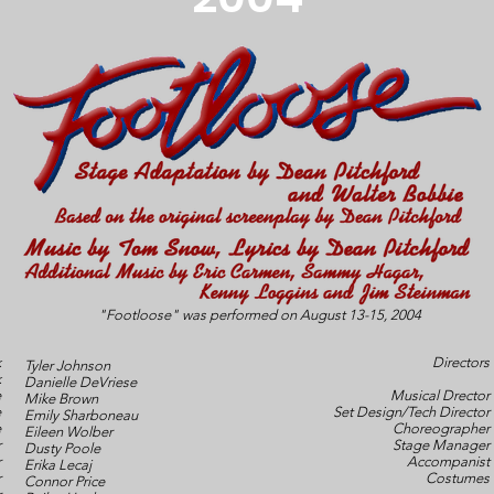
"Footloose" was performed on August 13-15, 2004
k
Directors
Tyler Johnson
k
Danielle DeVriese
e
Musical Drector
Mike Brown
e
Set Design/Tech Director
Emily Sharboneau
e
Choreographer
Eileen Wolber
r
Stage Manager
Dusty Poole
r
Accompanist
Erika Lecaj
r
Costumes
Connor Price