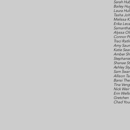
Sarah Hu
Bailey Hu
Laura Hul
Tasha Jo
Melissa K
Erika Leca
Samantha 
Alyssa O
Connor Pr
Traci Ratli
Amy Saun
Katie Sea
Amber Sh
Stephanie
Shanae St
Ashley St
Sam Swa
Allison T
Bansi The
Tina Ven
Nick Weir
Erin Wells
Gretchen
Chad You