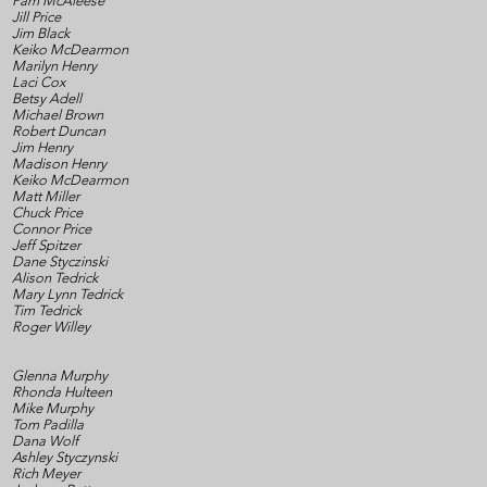
Pam McAleese
Jill Price
Jim Black
Keiko McDearmon
Marilyn Henry
Laci Cox
Betsy Adell
Michael Brown
Robert Duncan
Jim Henry
Madison Henry
Keiko McDearmon
Matt Miller
Chuck Price
Connor Price
Jeff Spitzer
Dane Styczinski
Alison Tedrick
Mary Lynn Tedrick
Tim Tedrick
Roger Willey
Glenna Murphy
Rhonda Hulteen
Mike Murphy
Tom Padilla
Dana Wolf
Ashley Styczynski
Rich Meyer