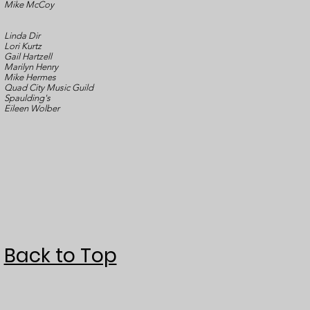
Mike McCoy
Linda Dir
Lori Kurtz
Gail Hartzell
Marilyn Henry
Mike Hermes
Quad City Music Guild
Spaulding's
Eileen Wolber
Back to Top