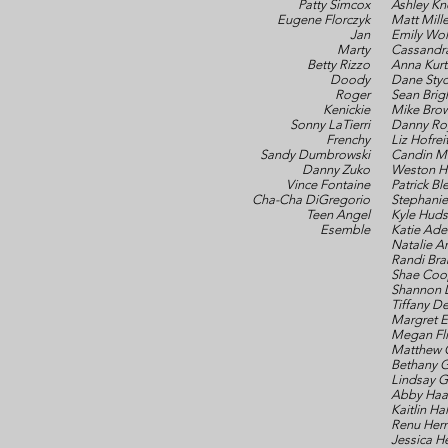
Patty Simcox
Ashley Kn
Eugene Florczyk
Matt Mille
Jan
Emily Wol
Marty
Cassandr
Betty Rizzo
Anna Kurt
Doody
Dane Styc
Roger
Sean Brig
Kenickie
Mike Bro
Sonny LaTierri
Danny Ro
Frenchy
Liz Hofrei
Sandy Dumbrowski
Candin M
Danny Zuko
Weston H
Vince Fontaine
Patrick Bl
Cha-Cha DiGregorio
Stephanie
Teen Angel
Kyle Hud
Esemble
Katie Adel
Natalie Ar
Randi Br
Shae Coo
Shannon 
Tiffany 
Margret E
Megan Fli
Matthew 
Bethany G
Lindsay 
Abby Haa
Kaitlin Ha
Renu Her
Jessica H