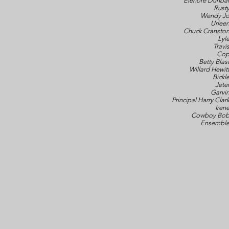
Elenore Dunba
Rust
Wendy J
Urlee
Chuck Cransto
Lyl
Travi
Co
Betty Blas
Willard Hewit
Bickl
Jete
Garvi
Principal Harry Clar
Iren
Cowboy Bo
Ensembl