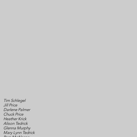
Tim Schlegel
Jill Price
Darlene Palmer
Chuck Price
Heather Krick
Alison Tedrick
Glenna Murphy
Mary Lynn Tedrick