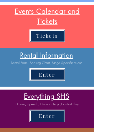
Events Calendar and
Tickets
Tickets
Rental Information
Rental Form, Seating Chart, Stage Specifications
Enter
Everything SHS
Drama, Speech, Group Interp.,Contest Play
Enter