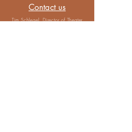
Contact us
Tim Schlegel, Director of Theater
Scenic Designer
tschlegel@sps5.org
815-622-3542
Kyle Morgan. Tech Director
kmorgan@sps5.org
815-622-2880