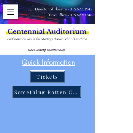
Director of Theatre -
815.622.3542
Box Office -
815.622.3248
Performance venue for Sterling Public Schools and the
surrounding communities.
Quick Information
Tickets
Something Rotten Cast